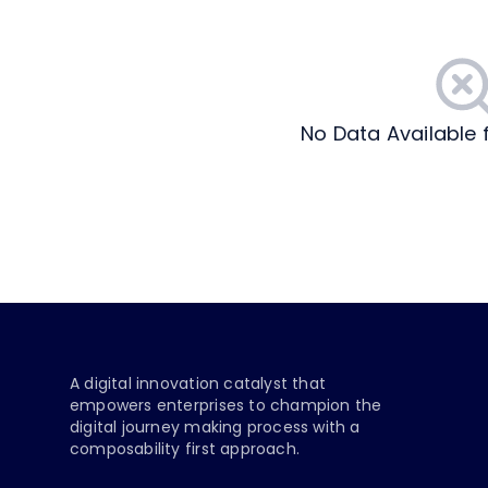
No Data Available 
A digital innovation catalyst that
empowers enterprises to champion the
digital journey making process with a
composability first approach.