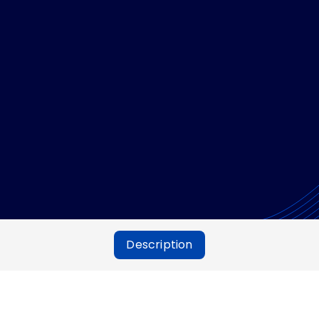
Description