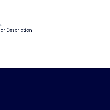
for Description