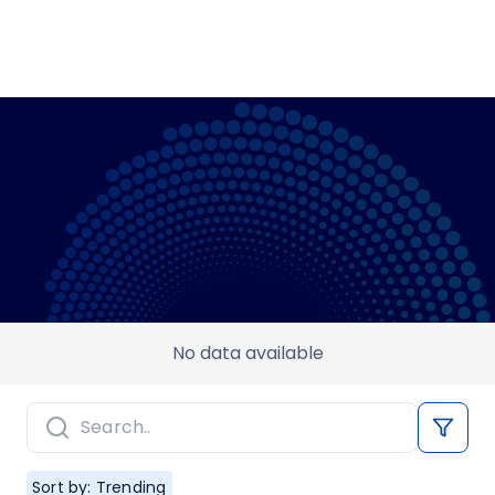
No data available
Sort by: Trending