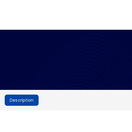
Description