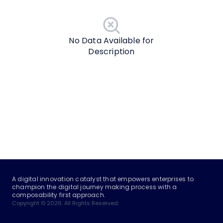
No Data Available for
Description
A digital innovation catalyst that empowers enterprises to
champion the digital journey making process with a
composability first approach.
Copyright © 2026. All Rights Reserved.