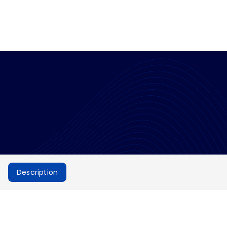
Description