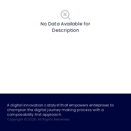
No Data Available for
Description
A digital innovation catalyst that empowers enterprises to
champion the digital journey making process with a
composability first approach.
Copyright © 2026. All Rights Reserved.