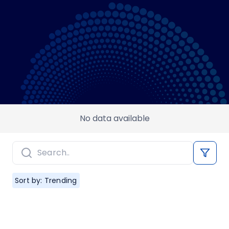
No data available
Sort by: Trending